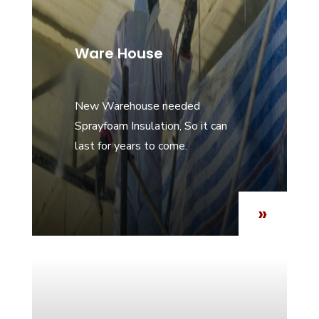
Ware House
New Warehouse needed
Sprayfoam Insulation, So it can
last for years to come.
»