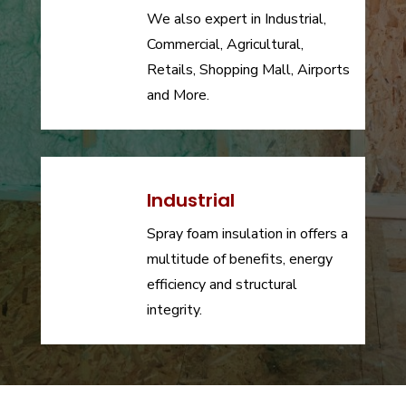
We also expert in Industrial,
Commercial, Agricultural,
Retails, Shopping Mall, Airports
and More.
Industrial
Spray foam insulation in offers a
multitude of benefits, energy
efficiency and structural
integrity.