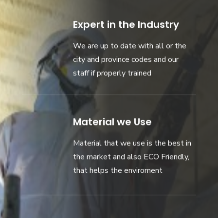
Expert in the Industry
We are up to date with all or the
city and province codes and our
staff if properly trained
Material we Use
Material that we use is the best in
the market and also ECO Friendly,
that helps the enviroment