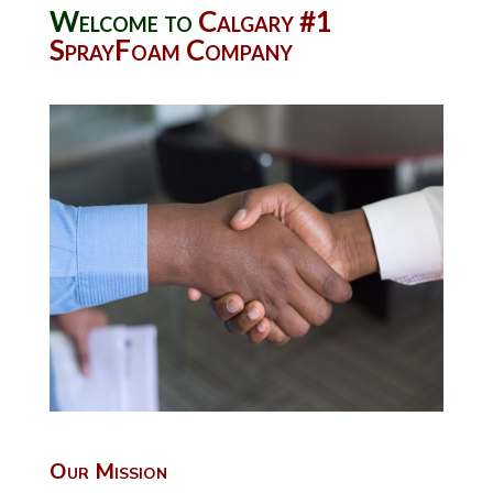
Welcome to
Calgary #1
SprayFoam Company
Our Mission