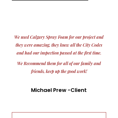
We used Calgary Spray Foam for our project and
they were amazing, they knew all the City Codes
and had our inspection passed at the first time.
We Recommend them for all of our family and
friends, keep up the good work!
Michael Prew -Client