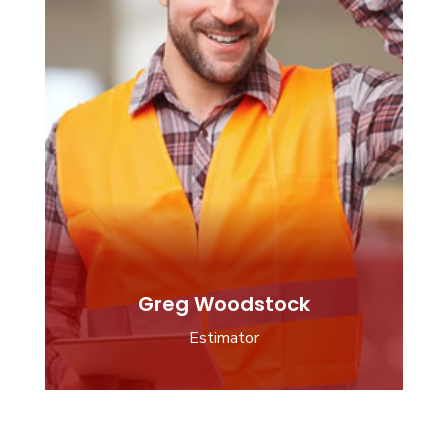
Greg Woodstock
Estimator