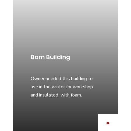
Barn Building
Owner needed this building to
use in the winter for workshop
and insulated with foam.
»