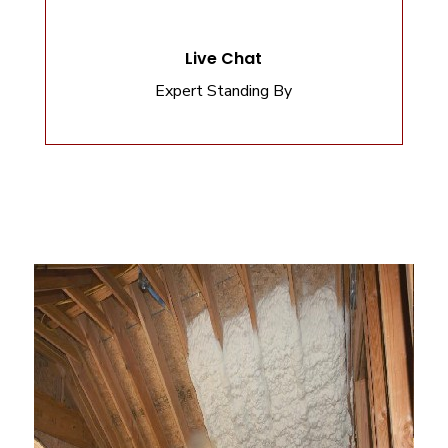
Live Chat
Expert Standing By