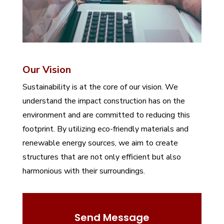
Our Vision
Sustainability is at the core of our vision. We
understand the impact construction has on the
environment and are committed to reducing this
footprint. By utilizing eco-friendly materials and
renewable energy sources, we aim to create
structures that are not only efficient but also
harmonious with their surroundings.
Send Message