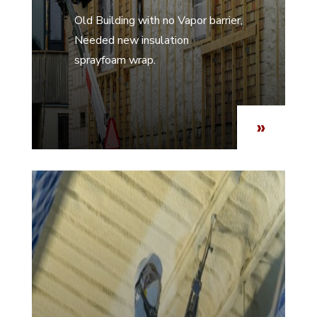
Old Building with no Vapor barrier,
Needed new insulation
sprayfoam wrap.
»