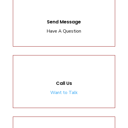
Send Message
Have A Question
Call Us
Want to Talk