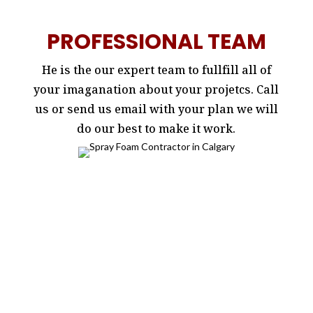
PROFESSIONAL TEAM
He is the our expert team to fullfill all of
your imaganation about your projetcs. Call
us or send us email with your plan we will
do our best to make it work.