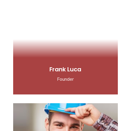
Frank Luca
Founder