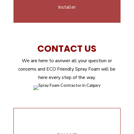
Installer
CONTACT US
We are here to asnwer all your question or
concerns and ECO Friendly Spray Foam will be
here every step of the way.