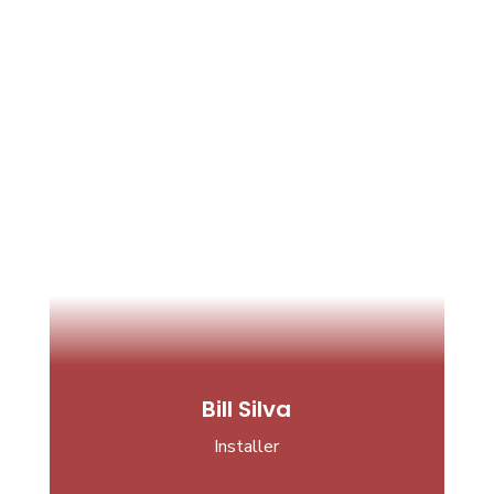
Bill Silva
Installer