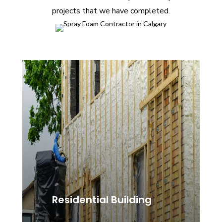
projects that we have completed.
Residential Building