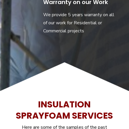
Warranty on our Work
We provide 5 years warranty on all
of our work for Residential or
Commercial projects
INSULATION
SPRAYFOAM SERVICES
Here are some of the samples of the past