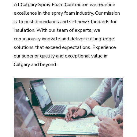
At Calgary Spray Foam Contractor, we redefine
excellence in the spray foam industry. Our mission
is to push boundaries and set new standards for
insulation. With our team of experts, we
continuously innovate and deliver cutting-edge
solutions that exceed expectations. Experience
our superior quality and exceptional value in
Calgary and beyond.