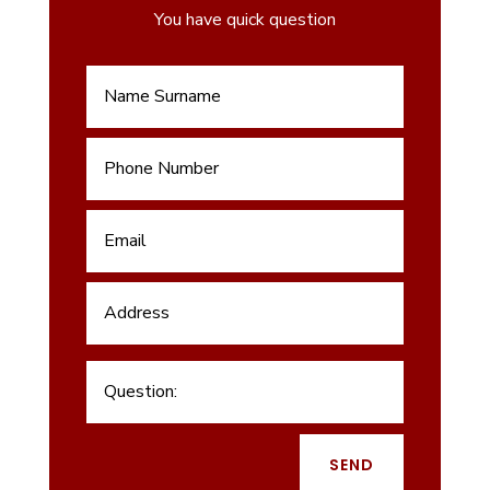
You have quick question
SEND