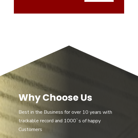
Why Choose Us
Best in the Business for over 10 years with
trackable record and 1000`s of happy
Customers