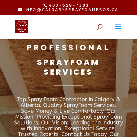
403-618-7303
INFO@CALGARYSPRAYFOAMPROS.CA
PROFESSIONAL
SPRAYFOAM
SERVICES
Top Spray Foam Contractor in Calgary &
Alberta. Quality SprayFoam Services.
Save Money & Live Comfortably. Our
Mission: Providing Exceptional Sprayfoam
Solutions. Our Vision: Leading the Industry
with Innovation. Exceptional Service.
Trusted Experts. Contact Us Today. Our