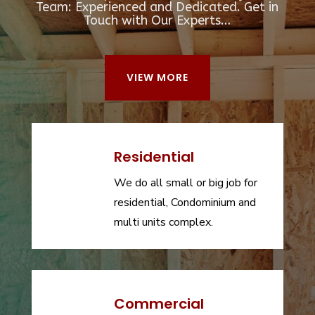
Team: Experienced and Dedicated. Get in
Touch with Our Experts…
VIEW MORE
Residential
We do all small or big job for
residential, Condominium and
multi units complex.
Commercial