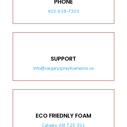
PHONE
403-618-7303
SUPPORT
Info@calgarysprayfoampros.ca
ECO FRIEDNLY FOAM
Calgary, AB T2E 3S1