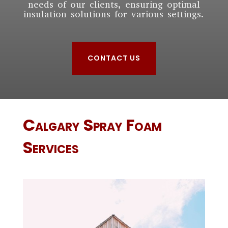
needs of our clients, ensuring optimal
insulation solutions for various settings.
CONTACT US
Calgary
Spray Foam
Services