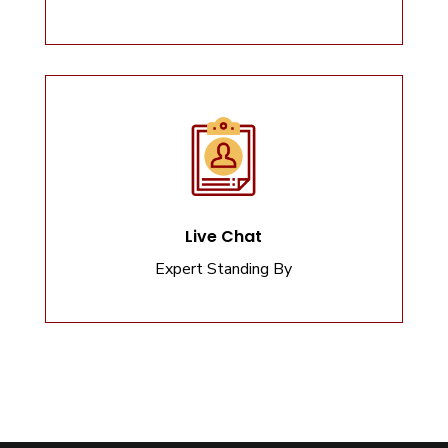
Live Chat
Expert Standing By