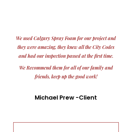
We used Calgary Spray Foam for our project and
they were amazing, they knew all the City Codes
and had our inspection passed at the first time.
We Recommend them for all of our family and
friends, keep up the good work!
Michael Prew -Client