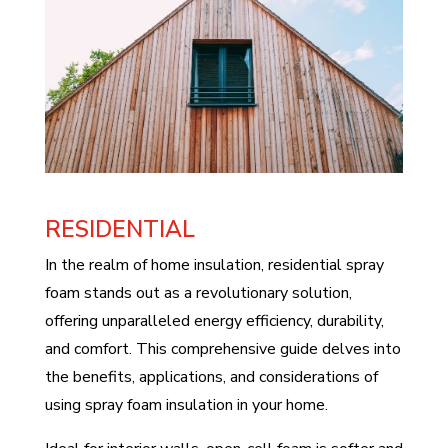
RESIDENTIAL
In the realm of home insulation, residential spray
foam stands out as a revolutionary solution,
offering unparalleled energy efficiency, durability,
and comfort. This comprehensive guide delves into
the benefits, applications, and considerations of
using spray foam insulation in your home.