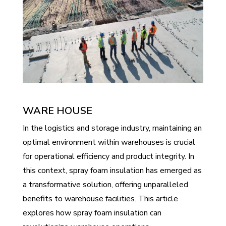
WARE HOUSE
In the logistics and storage industry, maintaining an
optimal environment within warehouses is crucial
for operational efficiency and product integrity. In
this context, spray foam insulation has emerged as
a transformative solution, offering unparalleled
benefits to warehouse facilities. This article
explores how spray foam insulation can