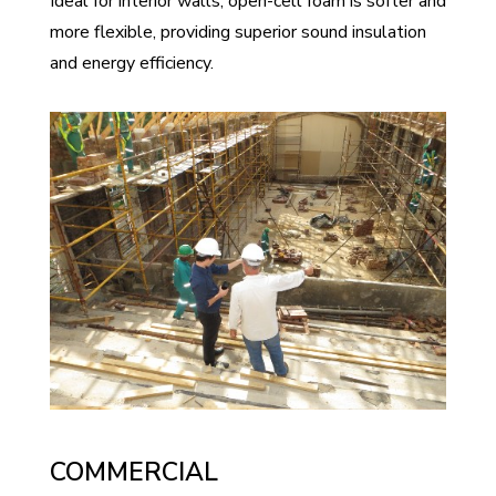
Ideal for interior walls, open-cell foam is softer and
more flexible, providing superior sound insulation
and energy efficiency.
COMMERCIAL