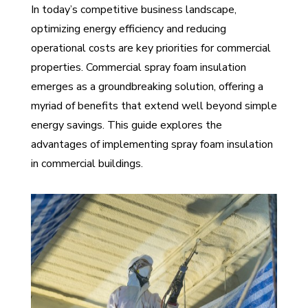
In today’s competitive business landscape,
optimizing energy efficiency and reducing
operational costs are key priorities for commercial
properties. Commercial spray foam insulation
emerges as a groundbreaking solution, offering a
myriad of benefits that extend well beyond simple
energy savings. This guide explores the
advantages of implementing spray foam insulation
in commercial buildings.