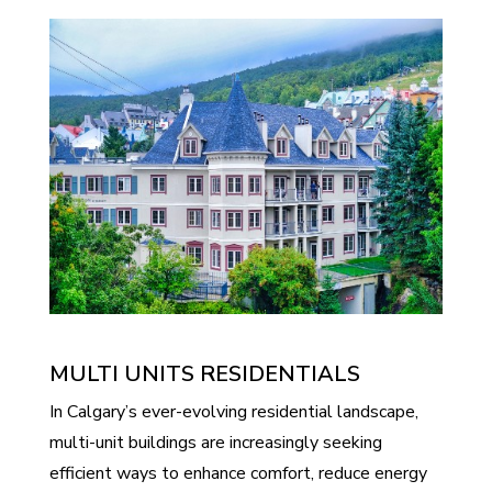
MULTI UNITS RESIDENTIALS
In Calgary’s ever-evolving residential landscape,
multi-unit buildings are increasingly seeking
efficient ways to enhance comfort, reduce energy