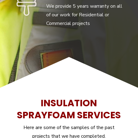
We provide 5 years warranty on all
of our work for Residential or
Commercial projects
INSULATION
SPRAYFOAM SERVICES
Here are some of the samples of the past
projects that we have completed.