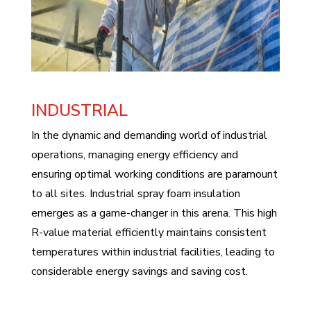
INDUSTRIAL
In the dynamic and demanding world of industrial
operations, managing energy efficiency and
ensuring optimal working conditions are paramount
to all sites. Industrial spray foam insulation
emerges as a game-changer in this arena. This high
R-value material efficiently maintains consistent
temperatures within industrial facilities, leading to
considerable energy savings and saving cost.