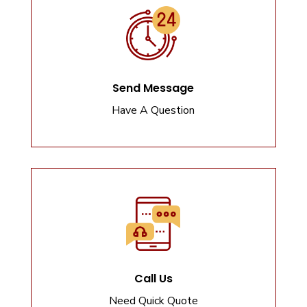
Send Message
Have A Question
Call Us
Need Quick Quote