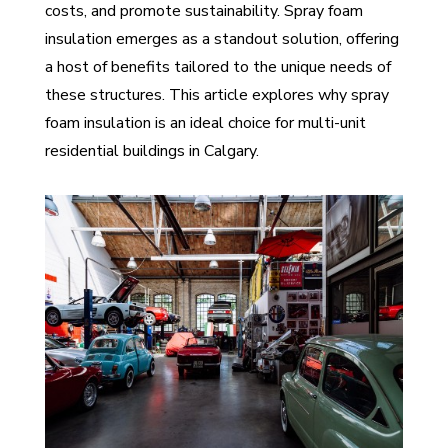
costs, and promote sustainability. Spray foam
insulation emerges as a standout solution, offering
a host of benefits tailored to the unique needs of
these structures. This article explores why spray
foam insulation is an ideal choice for multi-unit
residential buildings in Calgary.