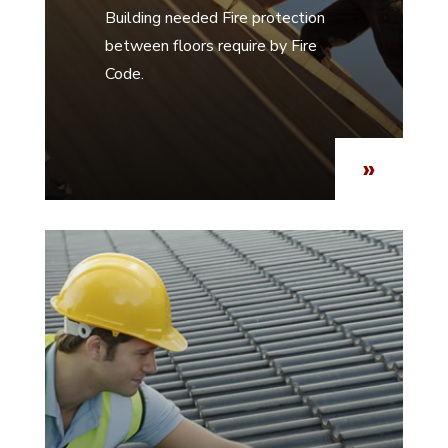
Building needed Fire protection
between floors require by Fire
Code.
»