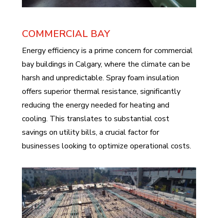
COMMERCIAL BAY
Energy efficiency is a prime concern for commercial
bay buildings in Calgary, where the climate can be
harsh and unpredictable. Spray foam insulation
offers superior thermal resistance, significantly
reducing the energy needed for heating and
cooling. This translates to substantial cost
savings on utility bills, a crucial factor for
businesses looking to optimize operational costs.