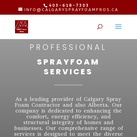
403-618-7303
INFO@CALGARYSPRAYFOAMPROS.CA
PROFESSIONAL
SPRAYFOAM
SERVICES
As a leading provider of Calgary Spray
Foam Contractor and also Alberta. Our
company is dedicated to enhancing the
comfort, energy efficiency, and
structural integrity of homes and
businesses. Our comprehensive range of
services is designed to meet the diverse