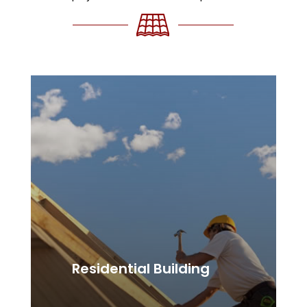
Residential Building