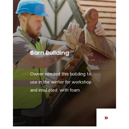
Barn Building
Owner needed this building to
use in the winter for workshop
and insulated with foam.
»