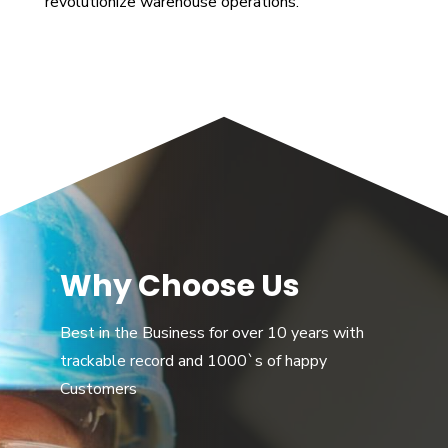
revolutionize warehouse operations.
Why Choose Us
Best in the Business for over 10 years with
trackable record and 1000`s of happy
Customers