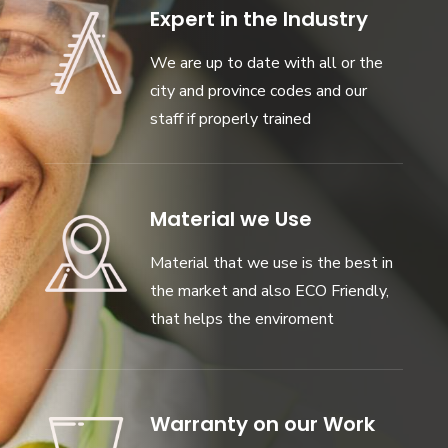
Expert in the Industry
We are up to date with all or the
city and province codes and our
staff if properly trained
Material we Use
Material that we use is the best in
the market and also ECO Friendly,
that helps the enviroment
Warranty on our Work