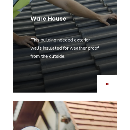
Ware House
This building needed exterior
walls insulated for weather proof
from the outside.
»